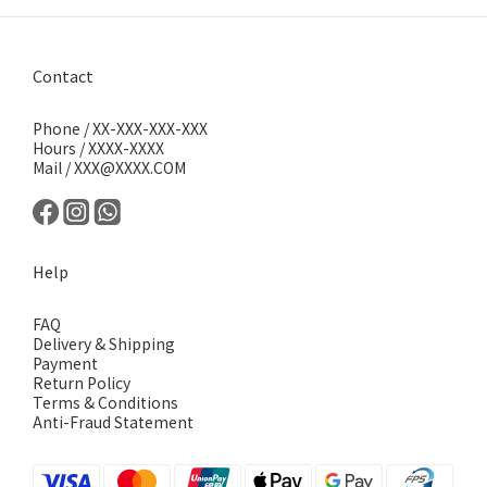
Contact
Phone / XX-XXX-XXX-XXX
Hours / XXXX-XXXX
Mail / XXX@XXXX.COM
Help
FAQ
Delivery & Shipping
Payment
Return Policy
Terms & Conditions
Anti-Fraud Statement