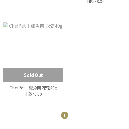
HK$98.00
Sold Out
ChefPet｜鱷魚肉 凍乾40g
HK$78.00
1