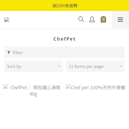
滿$300免運費
ChefPet
Filter
Sort by
72 Items per page