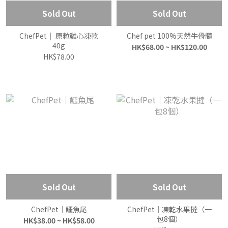
Sold Out
Sold Out
ChefPet｜ 原粒雞心凍乾
Chef pet 100%天然牛骨髓
40g
HK$68.00 ~ HK$120.00
HK$78.00
Sold Out
Sold Out
ChefPet｜鱷魚尾
ChefPet｜凍乾水果撻（一
包8個）
HK$38.00 ~ HK$58.00