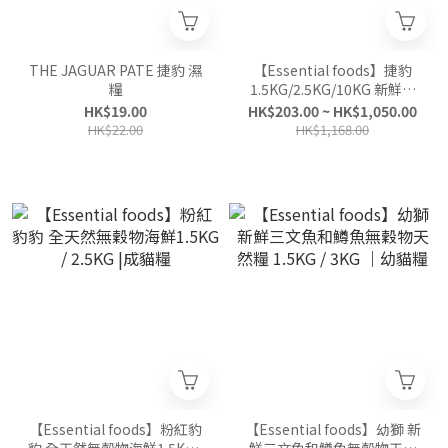
THE JAGUAR PATE 捷豹 濕
【Essential foods】捷豹
糧
1.5KG/2.5KG/10KG 新鮮無
穀物天然糧|全貓糧
HK$19.00
HK$203.00 ~ HK$1,050.00
HK$22.00
HK$1,168.00
【Essential foods】粉紅豹
【Essential foods】幼獅 新