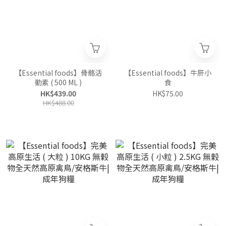
【Essential foods】骨骼活
【Essential foods】牛肝小
動素 ( 500 ML )
食
HK$439.00
HK$75.00
HK$488.00