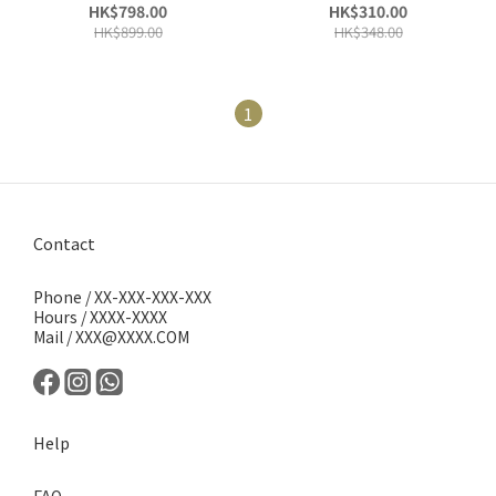
文魚鱒魚無穀物全天然|成年
文魚鱒魚無穀物全天然|成年
HK$798.00
HK$310.00
狗糧
狗糧
HK$899.00
HK$348.00
1
Contact
Phone / XX-XXX-XXX-XXX
Hours / XXXX-XXXX
Mail / XXX@XXXX.COM
Help