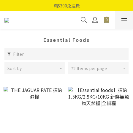
滿$300免運費
Essential Foods
Filter
Sort by
72 Items per page