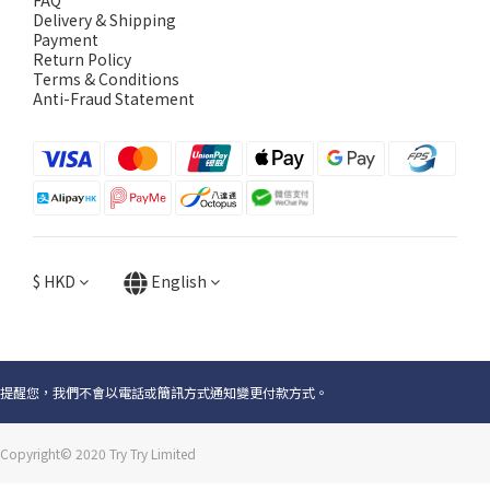
FAQ
Delivery & Shipping
Payment
Return Policy
Terms & Conditions
Anti-Fraud Statement
$
HKD
English
提醒您，我們不會以電話或簡訊方式通知變更付款方式。
Copyright© 2020 Try Try Limited