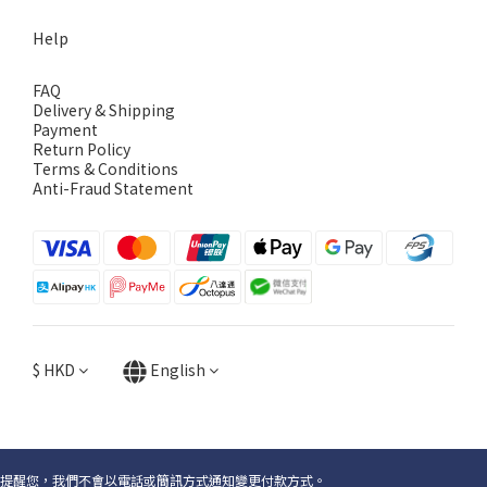
Help
FAQ
Delivery & Shipping
Payment
Return Policy
Terms & Conditions
Anti-Fraud Statement
$
HKD
English
提醒您，我們不會以電話或簡訊方式通知變更付款方式。