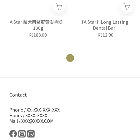
A Star 貓犬用鱉蛋黃澎毛粉
【A Star】Long Lasting
｜100g
Dental Bar
HK$188.00
HK$12.00
1
Contact
Phone / XX-XXX-XXX-XXX
Hours / XXXX-XXXX
Mail / XXX@XXXX.COM