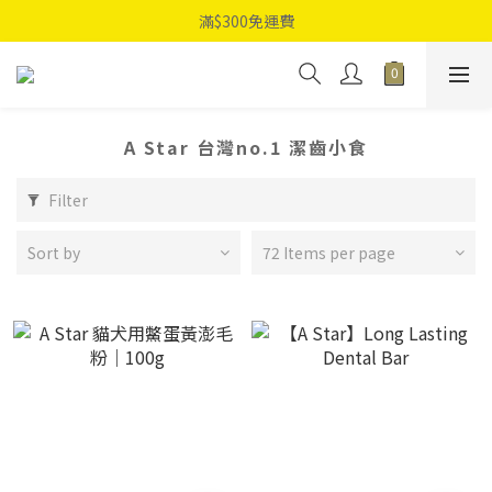
滿$300免運費
A Star 台灣no.1 潔齒小食
Filter
Sort by
72 Items per page