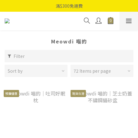
滿$300免運費
Meowdi 喵的
Filter
Sort by
72 Items per page
預購優惠
現貨在港