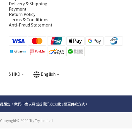
Delivery & Shipping
Payment
Return Policy
Terms & Conditions
Anti-Fraud Statement
$
HKD
English
提醒您，我們不會以電話或簡訊方式通知變更付款方式。
Copyright© 2020 Try Try Limited