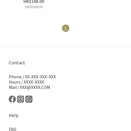
HK$148.00
HK$158.00
1
Contact
Phone / XX-XXX-XXX-XXX
Hours / XXXX-XXXX
Mail / XXX@XXXX.COM
Help
FAQ