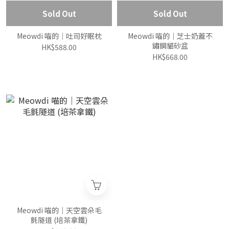
Sold Out
Sold Out
Meowdi 喵的｜吐司好眠枕
Meowdi 喵的｜芝士奶蓋不
鏽鋼貓砂盆
HK$588.00
HK$668.00
Meowdi 喵的｜天空雲朵毛
氈隧道 (培茶拿鐵)