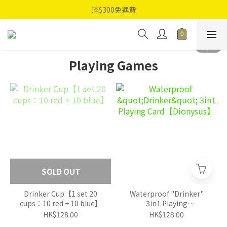
滿$300免運費
Playing Games
SOLD OUT
Drinker Cup【1 set 20
Waterproof "Drinker"
cups：10 red + 10 blue】
3in1 Playing
Card【Dionysus】
HK$128.00
HK$128.00