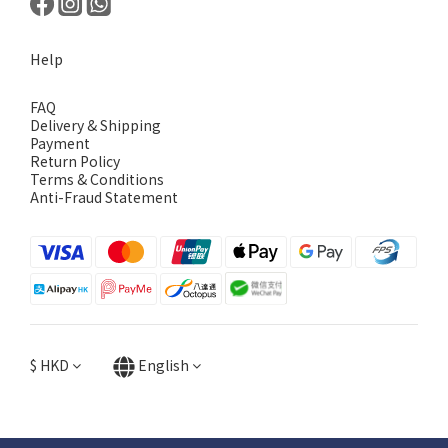
Help
FAQ
Delivery & Shipping
Payment
Return Policy
Terms & Conditions
Anti-Fraud Statement
$
HKD
English