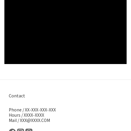
Contact
Phone / XX-XXX-XXX-XXX
Hours / XXXX-XXXX
Mail / XXX@XXXX.COM