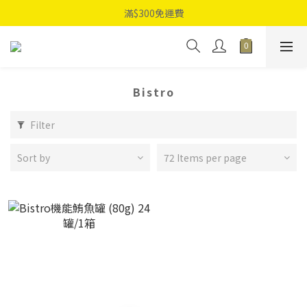
滿$300免運費
Bistro
Filter
Sort by
72 Items per page