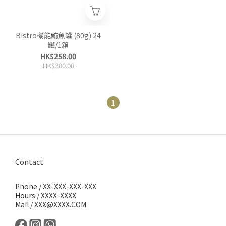
Bistro機能鮪魚罐 (80g) 24
罐/1箱
HK$258.00
HK$300.00
1
Contact
Phone / XX-XXX-XXX-XXX
Hours / XXXX-XXXX
Mail / XXX@XXXX.COM