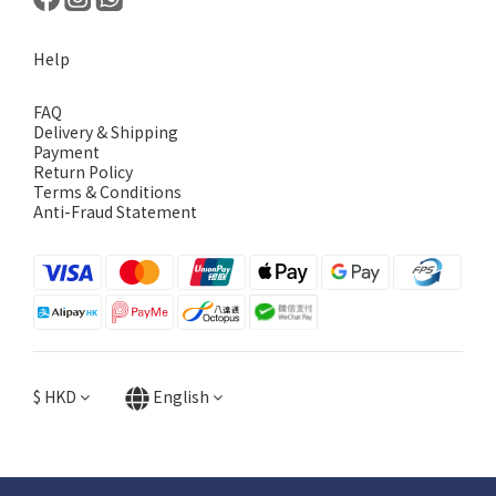
Help
FAQ
Delivery & Shipping
Payment
Return Policy
Terms & Conditions
Anti-Fraud Statement
$
HKD
English