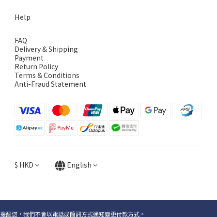
Help
FAQ
Delivery & Shipping
Payment
Return Policy
Terms & Conditions
Anti-Fraud Statement
$
HKD
English
提醒您，我們不會以電話或簡訊方式通知變更付款方式。