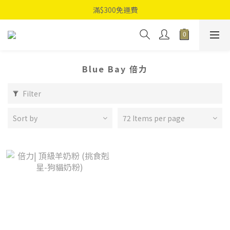
滿$300免運費
Blue Bay 倍力
Filter
Sort by
72 Items per page