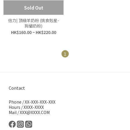
Sold Out
倍力| 頂級羊奶粉 (挑食剋星-
狗貓奶粉)
HK$160.00 ~ HK$220.00
1
Contact
Phone / XX-XXX-XXX-XXX
Hours / XXXX-XXXX
Mail / XXX@XXXX.COM