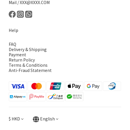
Mail / XXX@XXXX.COM
Help
FAQ
Delivery & Shipping
Payment
Return Policy
Terms & Conditions
Anti-Fraud Statement
$
HKD
English