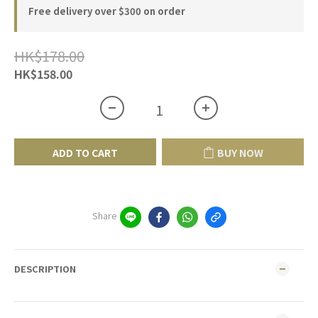
Free delivery over $300 on order
HK$178.00
HK$158.00
ADD TO CART
BUY NOW
Share
DESCRIPTION