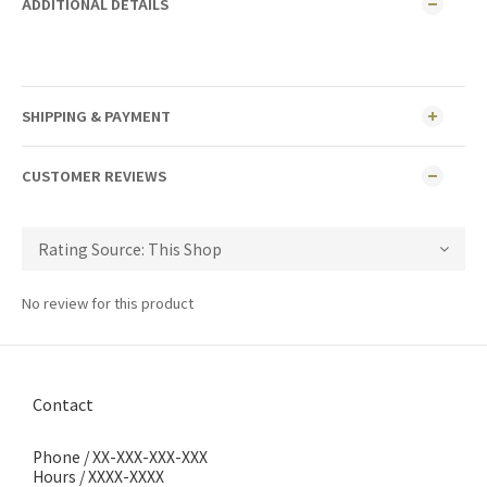
ADDITIONAL DETAILS
SHIPPING & PAYMENT
CUSTOMER REVIEWS
No review for this product
Contact
Phone / XX-XXX-XXX-XXX
Hours / XXXX-XXXX