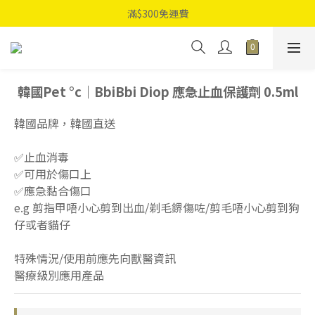
滿$300免運費
韓國Pet °c｜BbiBbi Diop 應急止血保護劑 0.5ml
韓國品牌，韓國直送
✅止血消毒
✅可用於傷口上
✅應急黏合傷口
e.g 剪指甲唔小心剪到出血/剃毛鎅傷咗/剪毛唔小心剪到狗
仔或者貓仔
特殊情況/使用前應先向獸醫資訊
醫療級別應用產品