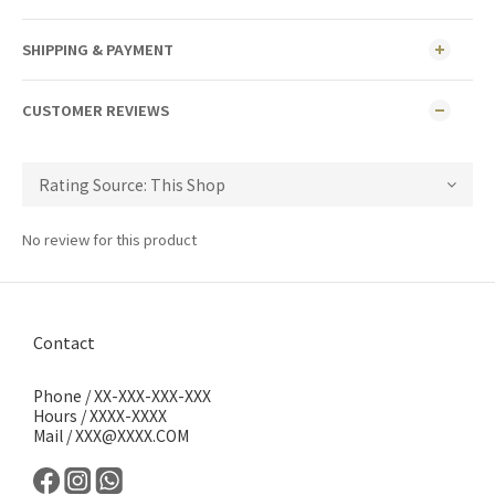
SHIPPING & PAYMENT
CUSTOMER REVIEWS
No review for this product
Contact
Phone / XX-XXX-XXX-XXX
Hours / XXXX-XXXX
Mail / XXX@XXXX.COM