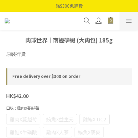
滿$300免運費
肉球世界｜南極磷蝦 (大肉包) 185g
原裝行貨
Free delivery over $300 on order
HK$42.00
口味
: 雞肉X蔓越莓
雞肉X蔓越莓
鮪魚X益生元
雞鮪X UC2
雞鮭X牛磺酸
雞肉X人蔘
鮪魚X藜麥