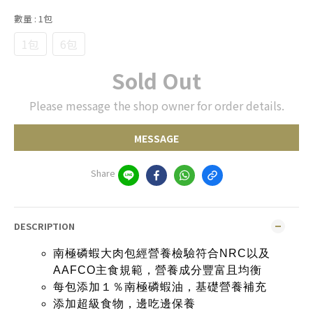
數量
: 1包
1包
6包
Sold Out
Please message the shop owner for order details.
MESSAGE
Share
DESCRIPTION
南極磷蝦大肉包經營養檢驗符合NRC以及
AAFCO主食規範，營養成分豐富且均衡
每包添加１％南極磷蝦油，基礎營養補充
添加超級食物，邊吃邊保養