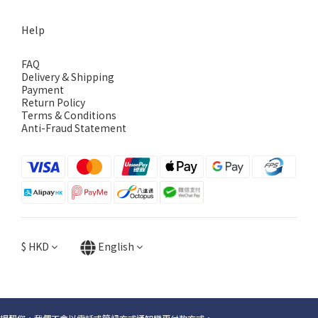
Help
FAQ
Delivery & Shipping
Payment
Return Policy
Terms & Conditions
Anti-Fraud Statement
$
HKD
English