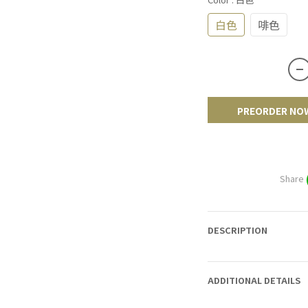
白色
啡色
PREORDER NO
Share
DESCRIPTION
ADDITIONAL DETAILS