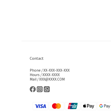
Contact
Phone / XX-XXX-XXX-XXX
Hours / XXXX-XXXX
Mail / XXX@XXXX.COM