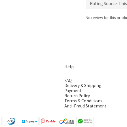
No review for this produ
Help
FAQ
Delivery & Shipping
Payment
Return Policy
Terms & Conditions
Anti-Fraud Statement