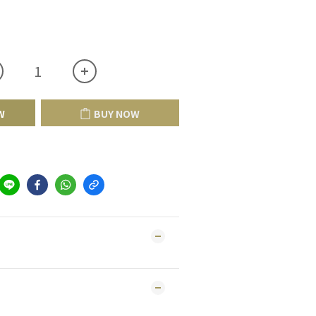
W
BUY NOW