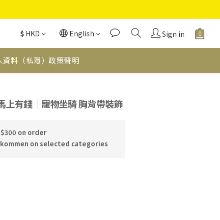
$
HKD
English
Sign in
人資料（私隱）政策聲明
BUY NOW
｜馬上有錢｜寵物坐騎 胸背帶裝飾
 $300 on order
skommen on selected categories