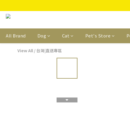
All Brand
Dog
Cat
Pet's Store
P
View All
/
台灣|直送專區