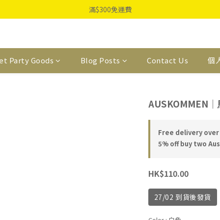
滿$300免運費
et Party Goods
Blog Posts
Contact Us
個
AUSKOMMEN
Free delivery over
5% off buy two Au
HK$110.00
27/02 到貨後發貨
Color
: 白色