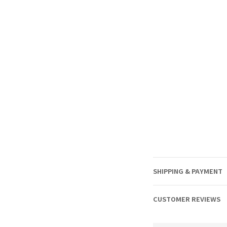
SHIPPING & PAYMENT
CUSTOMER REVIEWS