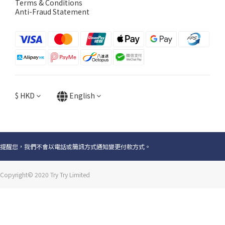
Terms & Conditions
Anti-Fraud Statement
$
HKD
English
提醒您，我們不會以電話或簡訊方式通知變更付款方式。
Copyright© 2020 Try Try Limited