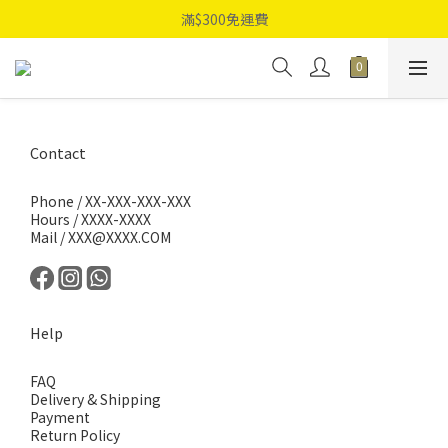
滿$300免運費
Contact
Phone / XX-XXX-XXX-XXX
Hours / XXXX-XXXX
Mail / XXX@XXXX.COM
Help
FAQ
Delivery & Shipping
Payment
Return Policy